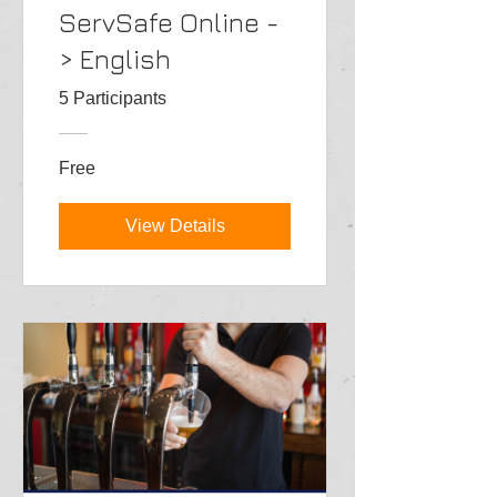
ServSafe Online -
> English
5 Participants
Free
View Details