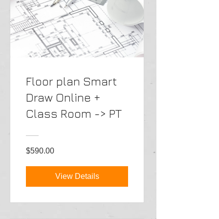
Floor plan Smart
Draw Online +
Class Room -> PT
$590.00
View Details