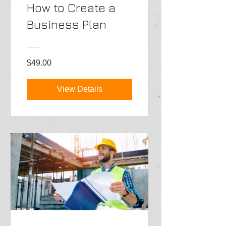
How to Create a
Business Plan
$49.00
View Details