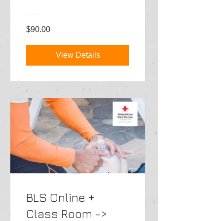
$90.00
View Details
BLS Online +
Class Room ->