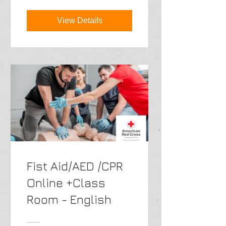
View Details
Fist Aid/AED /CPR
Online +Class
Room - English