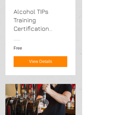
Alcohol TIPs
Training
Certification
Online->ENG
Free
View Details