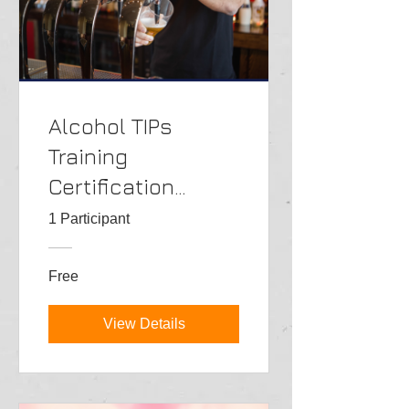
Alcohol TIPs
Training
Certification
Class->PT
1 Participant
Free
View Details