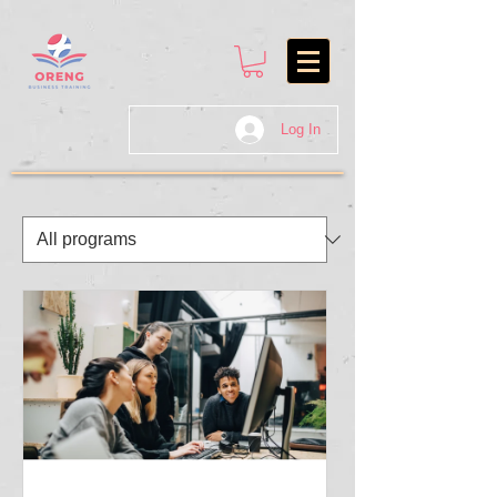
Log In