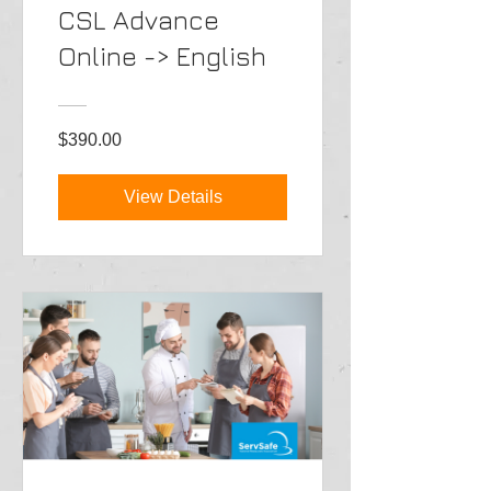
CSL Advance
Online -> English
$390.00
View Details