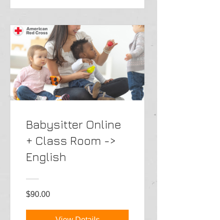
Babysitter Online
+ Class Room ->
English
$90.00
View Details