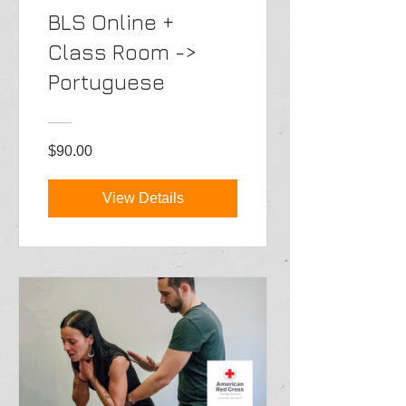
BLS Online +
Class Room ->
Portuguese
$90.00
View Details