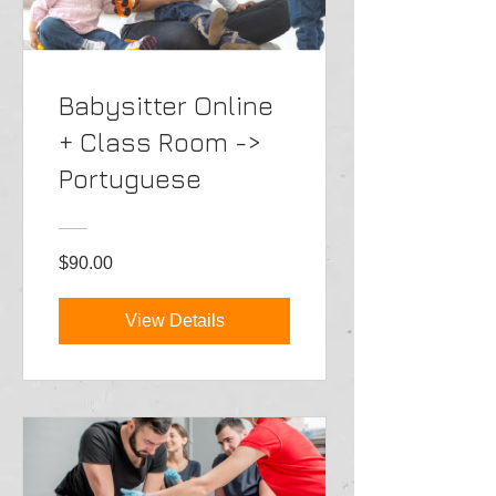
Babysitter Online
+ Class Room ->
Portuguese
$90.00
View Details