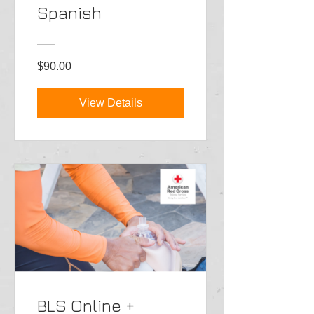
Spanish
$90.00
View Details
BLS Online +