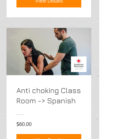
View Details
Anti choking Class
Room -> Spanish
$60.00