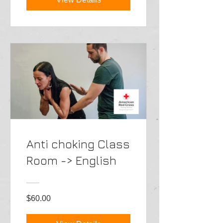
Anti choking Class
Room -> English
$60.00