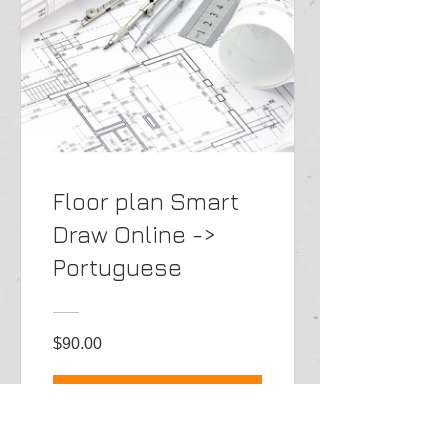
Floor plan Smart
Draw Online ->
Portuguese
$90.00
View Details