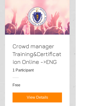
Crowd manager
Training&Certificat
ion Online ->ENG
1 Participant
Free
View Details