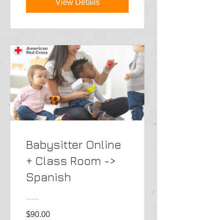
View Details
Babysitter Online
+ Class Room ->
Spanish
$90.00