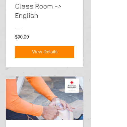
Class Room ->
English
$90.00
View Details