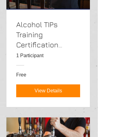
Alcohol TIPs
Training
Certification
Class->ENG
1 Participant
Free
View Details