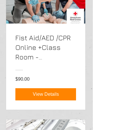
Fist Aid/AED /CPR
Online +Class
Room -
Portuguese
$90.00
View Details