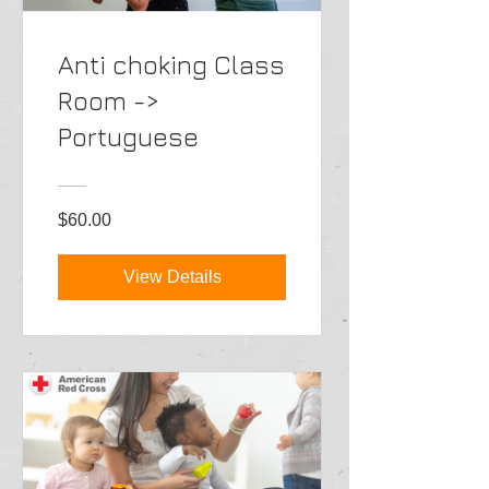
Anti choking Class
Room ->
Portuguese
$60.00
View Details