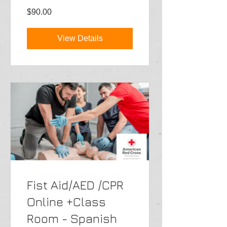
$90.00
View Details
Fist Aid/AED /CPR
Online +Class
Room - Spanish