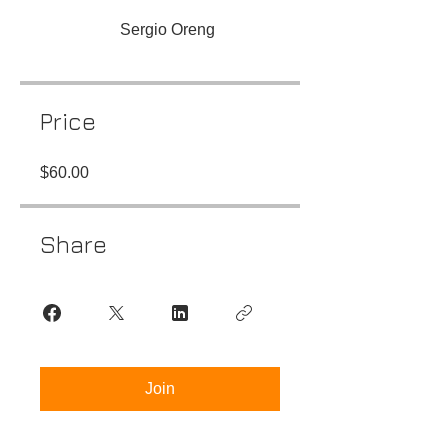
Sergio Oreng
Price
$60.00
Share
Join