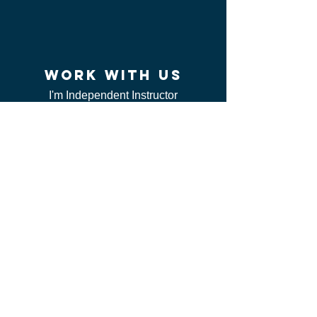
work WITH US
I'm Independent Instructor
I'm looking for job
I'm vendor
contact us
FAQ
I can't find my certificate
ServSafe
CSL class
Red Cross