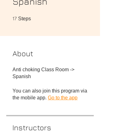
Spanish
17 Steps
17
Steps
About
Anti choking Class Room ->
You can also join this program via
the mobile app.
Go to the app
Instructors