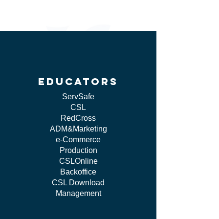
educators
ServSafe
CSL
RedCross
ADM&Marketing
e-Commerce
Production
CSLOnline
Backoffice
CSL Download
Management