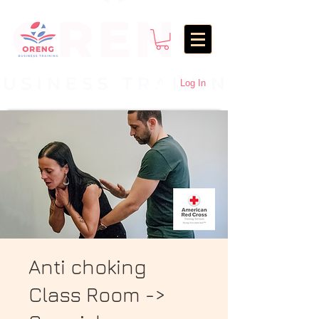
Log In
Anti choking
Class Room ->