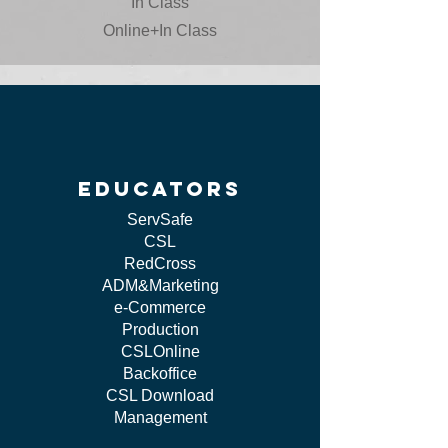
In Class
Online+In Class
educators
ServSafe
CSL
RedCross
ADM&Marketing
e-Commerce
Production
CSLOnline
Backoffice
CSL Download
Management