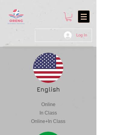
Log In
English
Online
In Class
Online+In Class