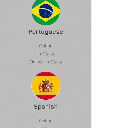
Portuguese
Online
In Class
Online+In Class
Spanish
Online