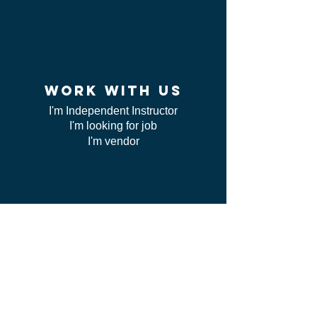
work WITH US
I'm Independent Instructor
I'm looking for job
I'm vendor
contact us
FAQ
I can't find my certificate
ServSafe
CSL class