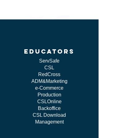
educators
ServSafe
CSL
RedCross
ADM&Marketing
e-Commerce
Production
CSLOnline
Backoffice
CSL Download
Management