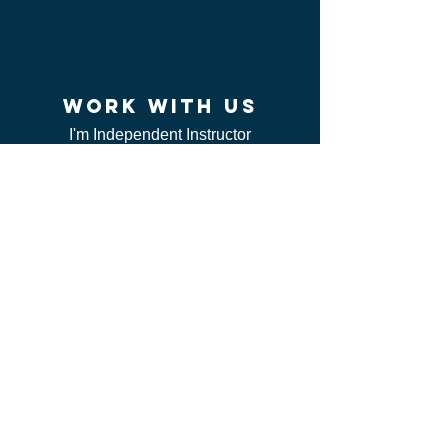
work WITH US
I'm Independent Instructor
I'm looking for job
I'm vendor
contact us
FAQ
I can't find my certificate
ServSafe
CSL class
Red Cross