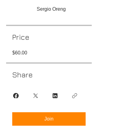
Sergio Oreng
Price
$60.00
Share
Join