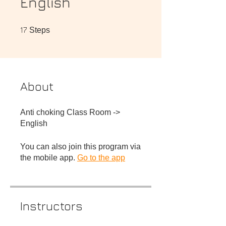
English
17 Steps
17
Steps
About
Anti choking Class Room ->
You can also join this program via
the mobile app.
Go to the app
Instructors