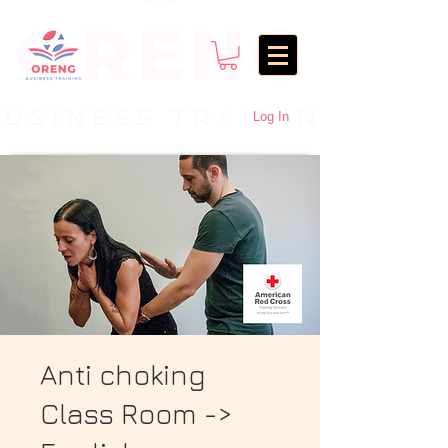
Log In
Anti choking
Class Room ->