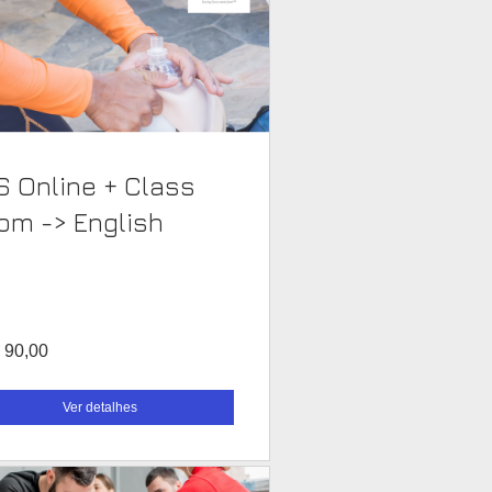
S Online + Class
Room -> English
 90,00
Ver detalhes