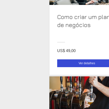
Como criar um pla
de negócios
US$ 49,00
Ver detalhes