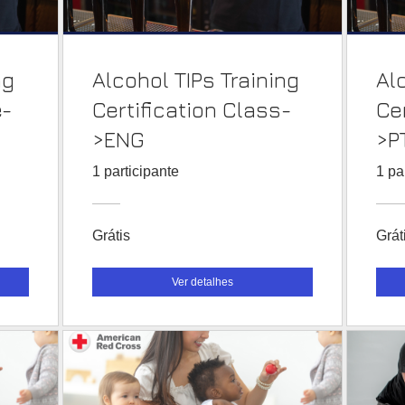
ng
Alcohol TIPs Training
Al
e-
Certification Class-
Ce
>ENG
>P
1 participante
1 pa
Grátis
Grát
Ver detalhes