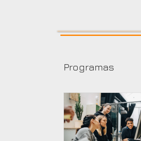
Programas