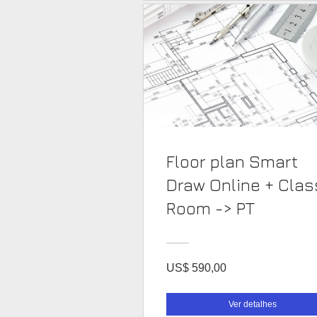
Floor plan Smart
Draw Online + Clas
Room -> PT
US$ 590,00
Ver detalhes