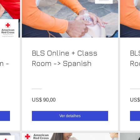
BLS Online + Class
BL
m -
Room -> Spanish
US$ 90,00
US$
Ver detalhes