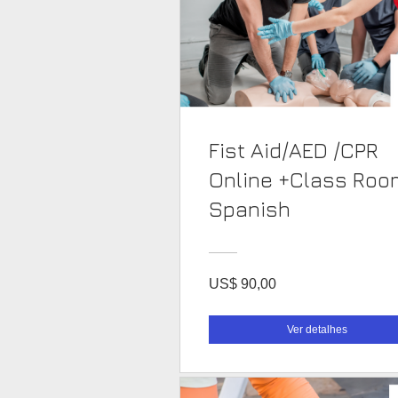
Fist Aid/AED /CPR
Online +Class Roo
Spanish
US$ 90,00
Ver detalhes