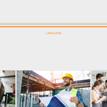
LANGUAGE