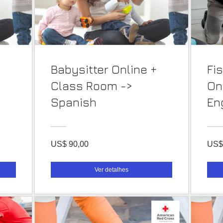
Babysitter Online +
Fi
Class Room ->
On
Spanish
En
US$ 90,00
US$
Ver detalhes