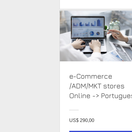
e-Commerce
/ADM/MKT stores
Online -> Portug
US$ 290,00