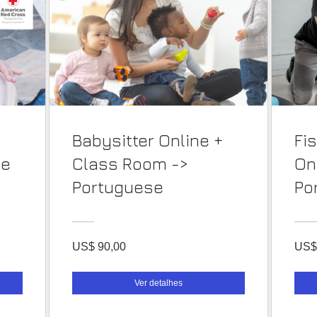
Babysitter Online +
Fi
se
Class Room ->
On
Portuguese
Po
US$ 90,00
US$
Ver detalhes