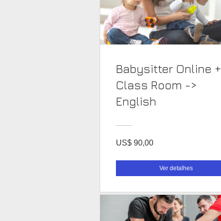
Babysitter Online +
Class Room ->
English
US$ 90,00
Ver detalhes