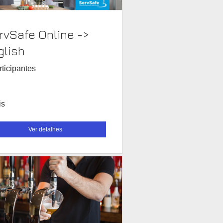
rvSafe Online ->
glish
rticipantes
is
Ver detalhes