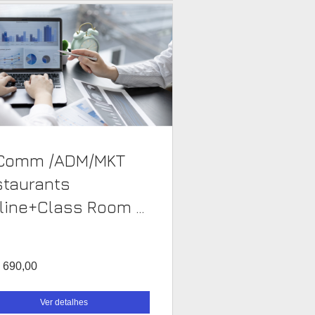
Comm /ADM/MKT
staurants
line+Class Room -
 690,00
Ver detalhes