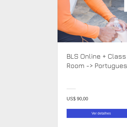
BLS Online + Class
Room -> Portugue
US$ 90,00
Ver detalhes