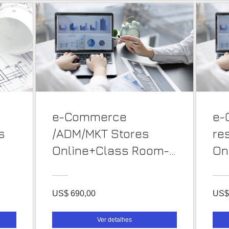
e-Commerce
e-
s
/ADM/MKT Stores
re
Online+Class Room-
On
PT
PT
US$ 690,00
US$
Ver detalhes