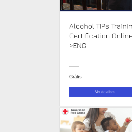
Alcohol TIPs Traini
Certification Onlin
>ENG
Grátis
Ver detalhes