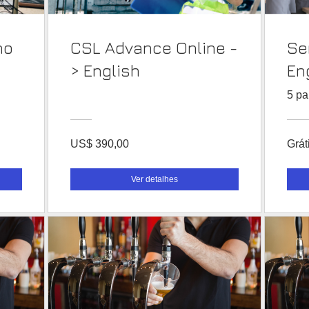
no
CSL Advance Online -
Se
> English
En
5 pa
US$ 390,00
Grát
Ver detalhes