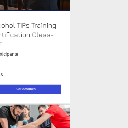
cohol TIPs Training
rtification Class-
T
rticipante
is
Ver detalhes