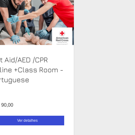
st Aid/AED /CPR
line +Class Room -
rtuguese
 90,00
Ver detalhes