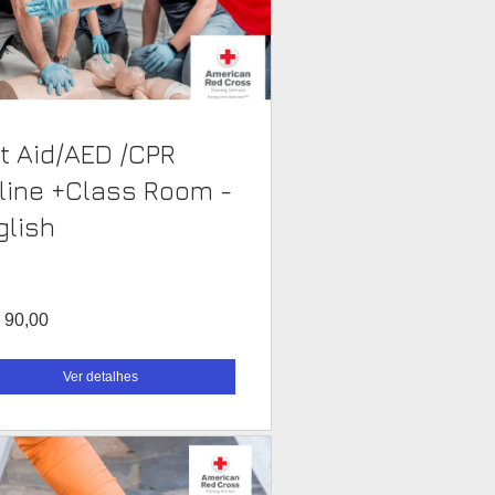
st Aid/AED /CPR
line +Class Room -
glish
 90,00
Ver detalhes