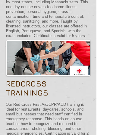
by most states, including Massachusetts. This
one-day course covers foodborne illness
prevention, personal hygiene, cross-
contamination, time and temperature control,
cleaning, sanitizing, and more. Taught by
licensed instructors, our classes are offered in
English, Portuguese, and Spanish, with the
exam included. Certificate is valid for 5 years.
REDCROSS
TRAININGS
Our Red Cross First Aid/CPR/AED training is
ideal for restaurants, daycares, schools, and
small businesses that need staff certified in
emergency response. This hands-on course
teaches how to recognize and respond to
cardiac arrest, choking, bleeding, and other
medical emergencies. Certification is valid for 2