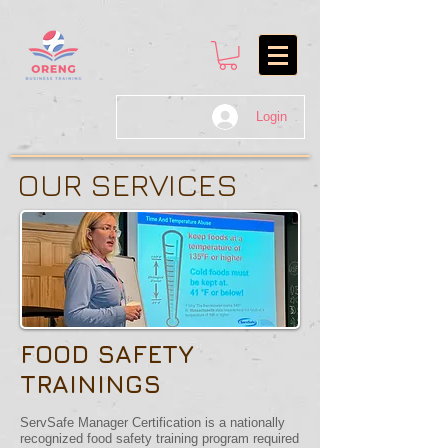
Login
OUR SERVICES
FOOD SAFETY
TRAININGS
ServSafe Manager Certification is a nationally
recognized food safety training program required