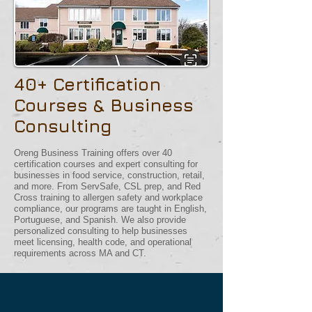
40+ Certification
Courses & Business
Consulting
Oreng Business Training offers over 40
certification courses and expert consulting for
businesses in food service, construction, retail,
and more. From ServSafe, CSL prep, and Red
Cross training to allergen safety and workplace
compliance, our programs are taught in English,
Portuguese, and Spanish. We also provide
personalized consulting to help businesses
meet licensing, health code, and operational
requirements across MA and CT.