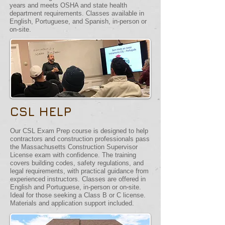
years and meets OSHA and state health
department requirements. Classes available in
English, Portuguese, and Spanish, in-person or
on-site.
CSL HELP
Our CSL Exam Prep course is designed to help
contractors and construction professionals pass
the Massachusetts Construction Supervisor
License exam with confidence. The training
covers building codes, safety regulations, and
legal requirements, with practical guidance from
experienced instructors. Classes are offered in
English and Portuguese, in-person or on-site.
Ideal for those seeking a Class B or C license.
Materials and application support included.