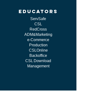
educators
ServSafe
CSL
RedCross
ADM&Marketing
e-Commerce
Production
CSLOnline
Backoffice
CSL Download
Management
work WITH US