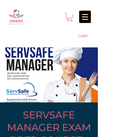
Login
SERVSAFE
MANAGER EXAM