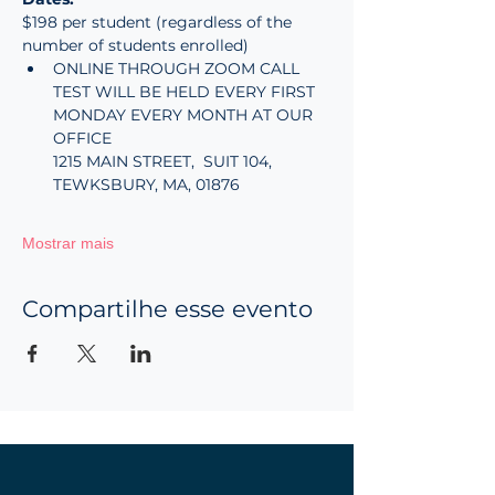
$198 per student (regardless of the 
number of students enrolled)
ONLINE THROUGH ZOOM CALL
TEST WILL BE HELD EVERY FIRST 
MONDAY EVERY MONTH AT OUR 
OFFICE
1215 MAIN STREET,  SUIT 104, 
TEWKSBURY, MA, 01876
Mostrar mais
Compartilhe esse evento