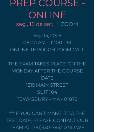
PREP COURSE -
ONLINE
seg., 15 de set.
  |  
ZOOM
Sep 15, 2025
08:00 AM – 12:00 PM
ONLINE THROUGH ZOOM CALL
THE EXAM TAKES PLACE ON THE
MONDAY AFTER THE COURSE
DATE
1215 MAIN STREET
SUIT 104
TEWKSBURY - MA - 01876
***IF YOU CAN'T MAKE IT TO THE
TEST DATE, PLEASE CONTACT OUR
TEAM AT (781)530-7832 AND WE