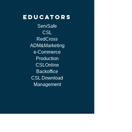
educators
ServSafe
CSL
RedCross
ADM&Marketing
e-Commerce
Production
CSLOnline
Backoffice
CSL Download
Management
work WITH US