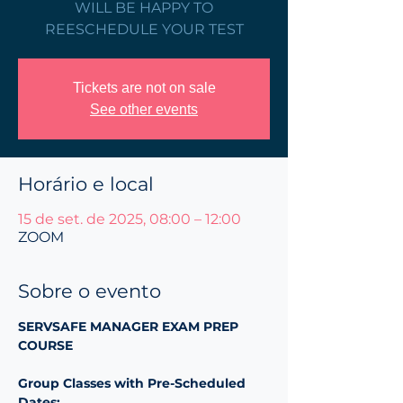
WILL BE HAPPY TO
REESCHEDULE YOUR TEST
Tickets are not on sale
See other events
Horário e local
15 de set. de 2025, 08:00 – 12:00
ZOOM
Sobre o evento
SERVSAFE MANAGER EXAM PREP 
COURSE 
Group Classes with Pre-Scheduled 
Dates: