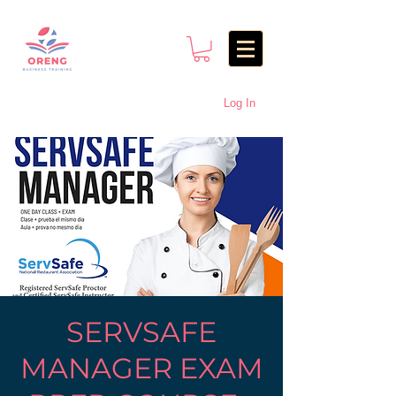
Log In
SERVSAFE
MANAGER EXAM