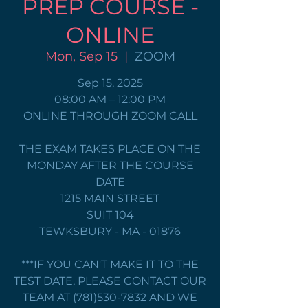
PREP COURSE -
ONLINE
Mon, Sep 15
  |  
ZOOM
Sep 15, 2025
08:00 AM – 12:00 PM
ONLINE THROUGH ZOOM CALL
THE EXAM TAKES PLACE ON THE
MONDAY AFTER THE COURSE
DATE
1215 MAIN STREET
SUIT 104
TEWKSBURY - MA - 01876
***IF YOU CAN'T MAKE IT TO THE
TEST DATE, PLEASE CONTACT OUR
TEAM AT (781)530-7832 AND WE