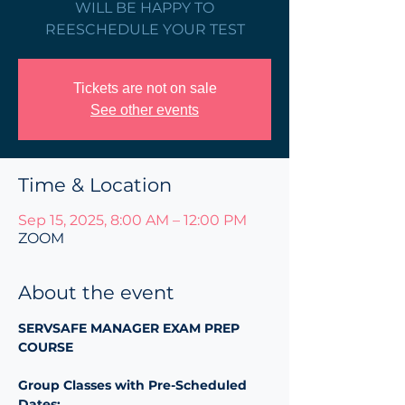
WILL BE HAPPY TO
REESCHEDULE YOUR TEST
Tickets are not on sale
See other events
Time & Location
Sep 15, 2025, 8:00 AM – 12:00 PM
ZOOM
About the event
SERVSAFE MANAGER EXAM PREP 
COURSE 
Group Classes with Pre-Scheduled 
Dates: