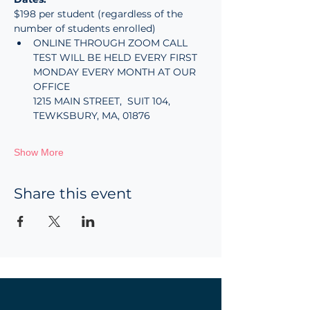
$198 per student (regardless of the 
number of students enrolled)
ONLINE THROUGH ZOOM CALL
TEST WILL BE HELD EVERY FIRST 
MONDAY EVERY MONTH AT OUR 
OFFICE
1215 MAIN STREET,  SUIT 104, 
TEWKSBURY, MA, 01876
Show More
Share this event