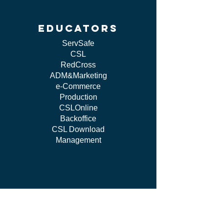
educators
ServSafe
CSL
RedCross
ADM&Marketing
e-Commerce
Production
CSLOnline
Backoffice
CSL Download
Management
work WITH US