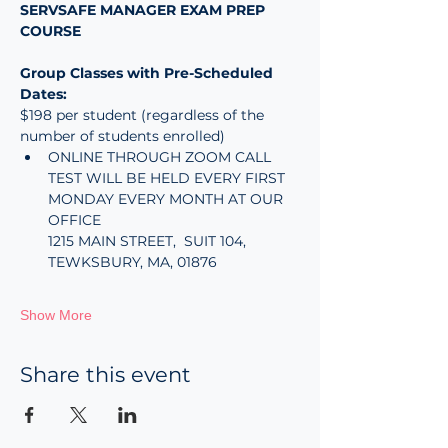
SERVSAFE MANAGER EXAM PREP 
COURSE 
Group Classes with Pre-Scheduled 
Dates:
$198 per student (regardless of the 
number of students enrolled)
ONLINE THROUGH ZOOM CALL
TEST WILL BE HELD EVERY FIRST 
MONDAY EVERY MONTH AT OUR 
OFFICE
1215 MAIN STREET,  SUIT 104, 
TEWKSBURY, MA, 01876
Show More
Share this event