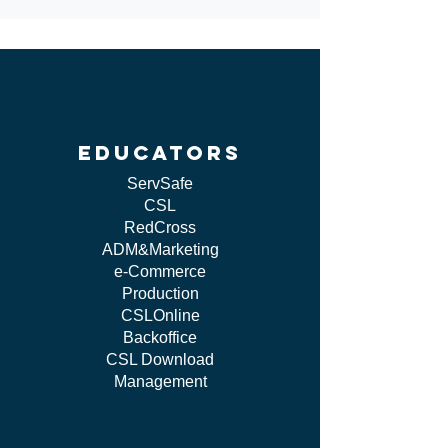
educators
ServSafe
CSL
RedCross
ADM&Marketing
e-Commerce
Production
CSLOnline
Backoffice
CSL Download
Management