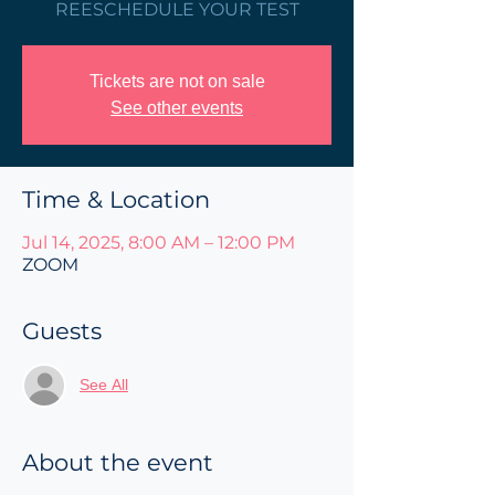
REESCHEDULE YOUR TEST
Tickets are not on sale
See other events
Time & Location
Jul 14, 2025, 8:00 AM – 12:00 PM
ZOOM
Guests
See All
About the event