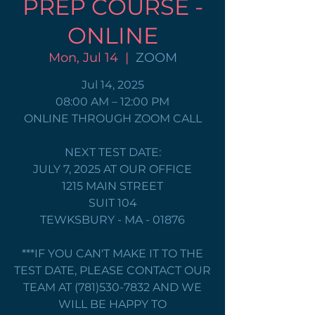
PREP COURSE -
ONLINE
Mon, Jul 14
  |  
ZOOM
Jul 14, 2025
08:00 AM – 12:00 PM
ONLINE THROUGH ZOOM CALL
NEXT TEST DATE:
JULY 7, 2025 AT OUR OFFICE
1215 MAIN STREET
SUIT 104
TEWKSBURY - MA - 01876
***IF YOU CAN'T MAKE IT TO THE
TEST DATE, PLEASE CONTACT OUR
TEAM AT (781)530-7832 AND WE
WILL BE HAPPY TO