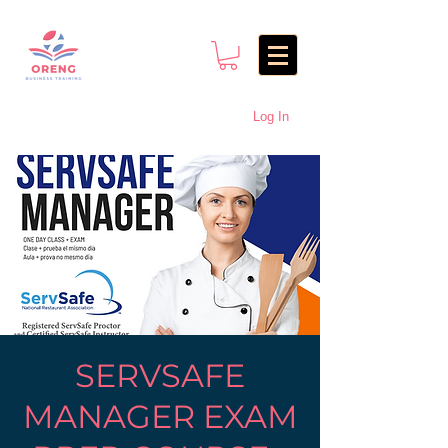
Log In
SERVSAFE
MANAGER EXAM