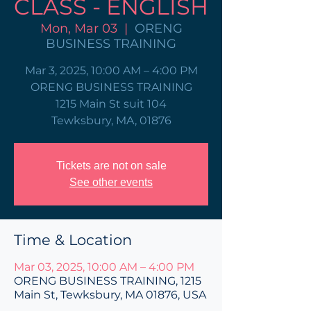
CLASS - ENGLISH
Mon, Mar 03
  |  
ORENG
BUSINESS TRAINING
Mar 3, 2025, 10:00 AM – 4:00 PM
ORENG BUSINESS TRAINING
1215 Main St suit 104
Tewksbury, MA, 01876
Tickets are not on sale
See other events
Time & Location
Mar 03, 2025, 10:00 AM – 4:00 PM
ORENG BUSINESS TRAINING, 1215
Main St, Tewksbury, MA 01876, USA