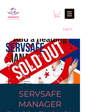
Log In
SERVSAFE
MANAGER