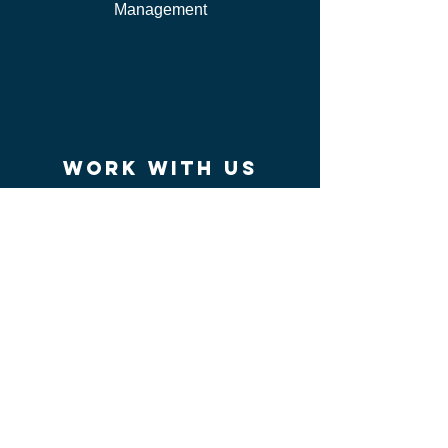
Management
work WITH US
I'm Independent Instructor
I'm looking for job
I'm vendor
contact us
FAQ
I can't find my certificate