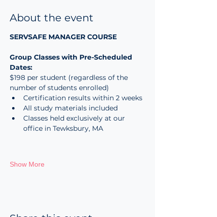
About the event
SERVSAFE MANAGER COURSE
Group Classes with Pre-Scheduled 
Dates:
$198 per student (regardless of the 
number of students enrolled)
Certification results within 2 weeks
All study materials included
Classes held exclusively at our 
office in Tewksbury, MA
Show More