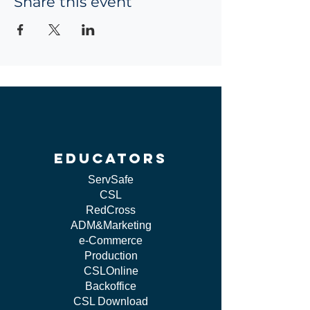
Share this event
educators
ServSafe
CSL
RedCross
ADM&Marketing
e-Commerce
Production
CSLOnline
Backoffice
CSL Download