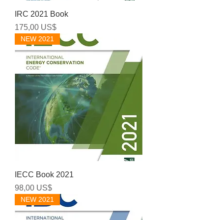
IRC 2021 Book
Precio
175,00 US$
NEW 2021
IECC Book 2021
Precio
98,00 US$
NEW 2021