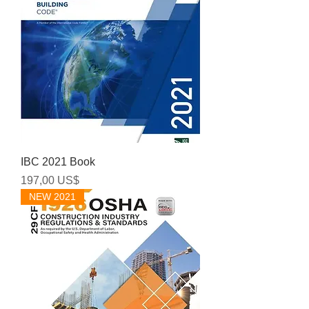
IBC 2021 Book
Precio
197,00 US$
NEW 2021