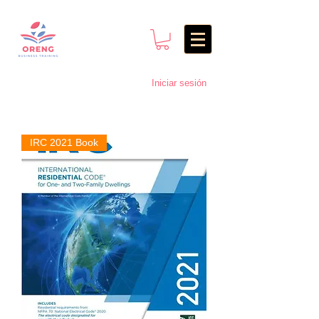
Iniciar sesión
IRC 2021 Book