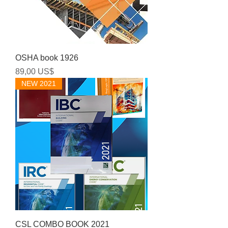
OSHA book 1926
Precio
89,00 US$
NEW 2021
CSL COMBO BOOK 2021