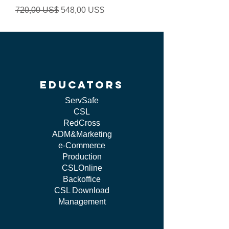
Precio
Precio de oferta
720,00 US$
548,00 US$
educators
ServSafe
CSL
RedCross
ADM&Marketing
e-Commerce
Production
CSLOnline
Backoffice
CSL Download
Management