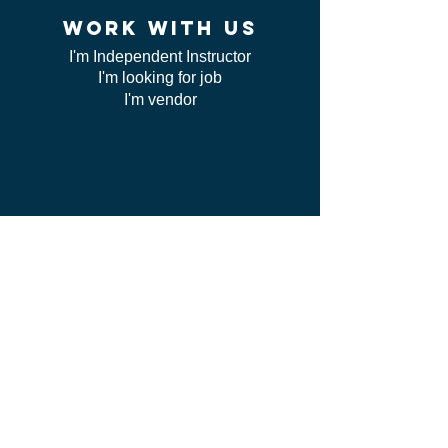
work WITH US
I'm Independent Instructor
I'm looking for job
I'm vendor
contact us
FAQ
I can't find my certificate
ServSafe
CSL class
Red Cross
Course online issue
Cancelations
Meat our team