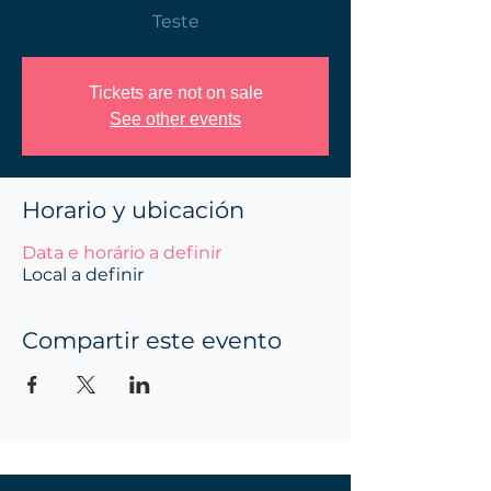
Teste
Tickets are not on sale
See other events
Horario y ubicación
Data e horário a definir
Local a definir
Compartir este evento