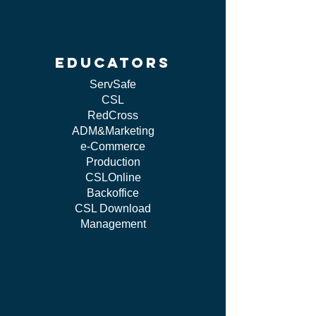
educators
ServSafe
CSL
RedCross
ADM&Marketing
e-Commerce
Production
CSLOnline
Backoffice
CSL Download
Management