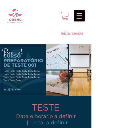
Iniciar sesión
TESTE
Data e horário a definir
  |  
Local a definir