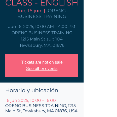
CLASS - ENGLISH
lun, 16 jun
  |  
ORENG
BUSINESS TRAINING
Jun 16, 2025, 10:00 AM – 4:00 PM
ORENG BUSINESS TRAINING
1215 Main St suit 104
Tewksbury, MA, 01876
Tickets are not on sale
See other events
Horario y ubicación
16 jun 2025, 10:00 – 16:00
ORENG BUSINESS TRAINING, 1215
Main St, Tewksbury, MA 01876, USA