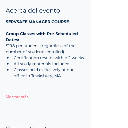
Acerca del evento
SERVSAFE MANAGER COURSE
Group Classes with Pre-Scheduled 
Dates:
$198 per student (regardless of the 
number of students enrolled)
Certification results within 2 weeks
All study materials included
Classes held exclusively at our 
office in Tewksbury, MA
Mostrar más