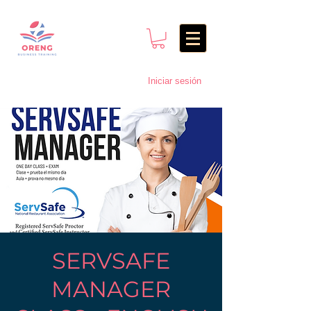
Iniciar sesión
SERVSAFE
MANAGER