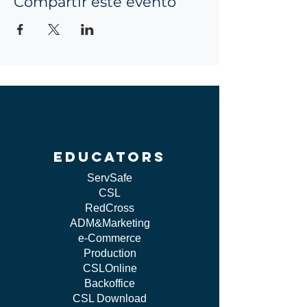
Compartir este evento
educators
ServSafe
CSL
RedCross
ADM&Marketing
e-Commerce
Production
CSLOnline
Backoffice
CSL Download