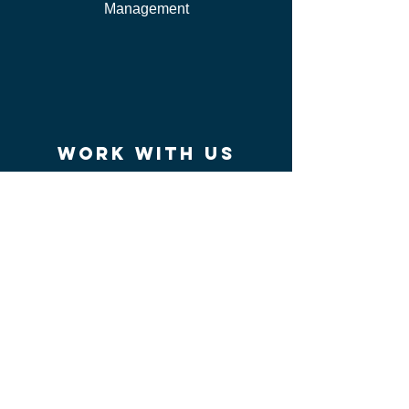
Management
work WITH US
I'm Independent Instructor
I'm looking for job
I'm vendor
contact us
FAQ
I can't find my certificate