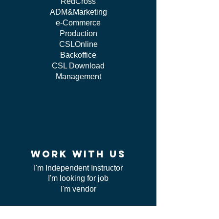
RedCross
ADM&Marketing
e-Commerce
Production
CSLOnline
Backoffice
CSL Download
Management
work WITH US
I'm Independent Instructor
I'm looking for job
I'm vendor