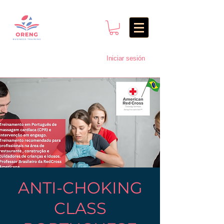
Iniciar sesión
ANTI-CHOKING
CLASS