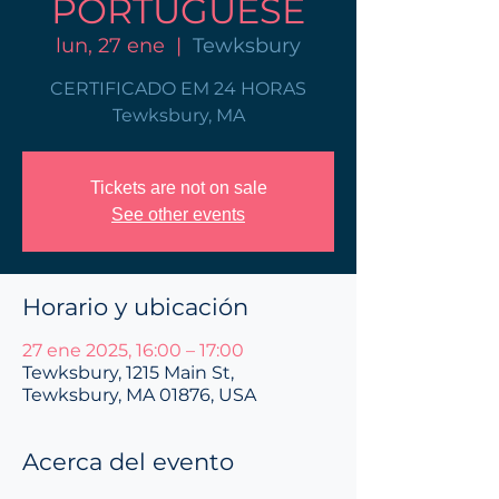
PORTUGUESE
lun, 27 ene
  |  
Tewksbury
CERTIFICADO EM 24 HORAS
Tewksbury, MA
Tickets are not on sale
See other events
Horario y ubicación
27 ene 2025, 16:00 – 17:00
Tewksbury, 1215 Main St,
Tewksbury, MA 01876, USA
Acerca del evento