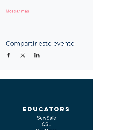
Mostrar más
Compartir este evento
educators
ServSafe
CSL