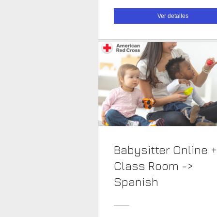
Ver detalles
Babysitter Online +
Class Room ->
Spanish