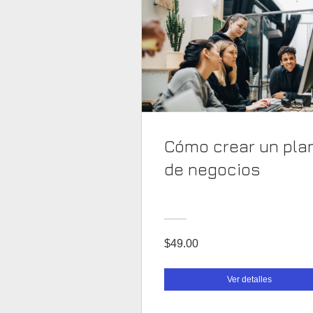
Cómo crear un pla
de negocios
$49.00
Ver detalles