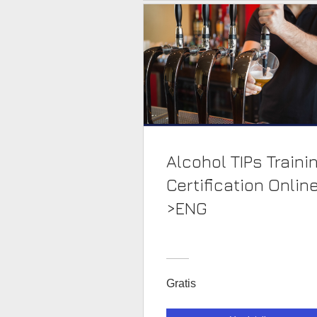
Alcohol TIPs Traini
Certification Onlin
>ENG
Gratis