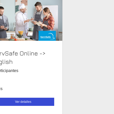
rvSafe Online ->
glish
rticipantes
is
Ver detalles