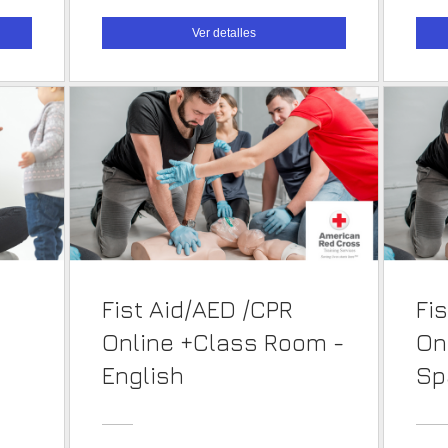
Ver detalles
Fist Aid/AED /CPR
Fi
Online +Class Room -
On
English
Sp