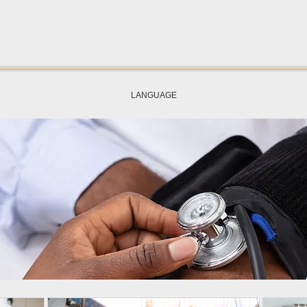
LANGUAGE