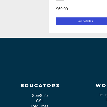
$60.00
Ver detalles
educators
wo
I'm I
ServSafe
CSL
RedCross