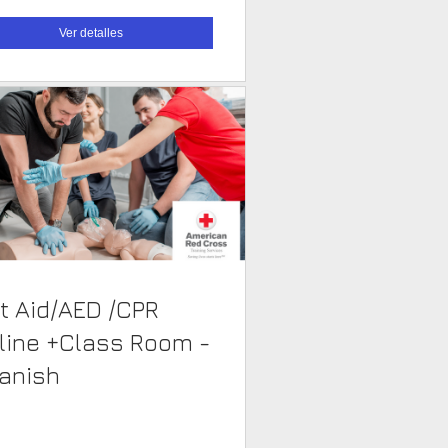
Ver detalles
st Aid/AED /CPR
line +Class Room -
anish