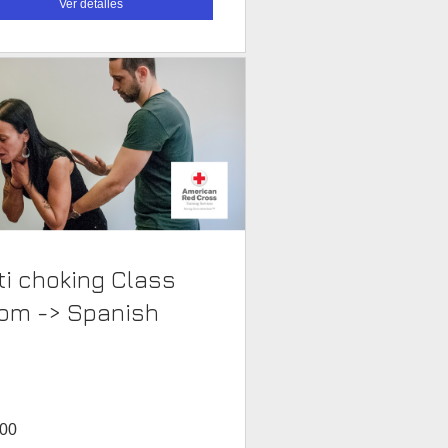
Ver detalles
i choking Class
Room -> Spanish
.00