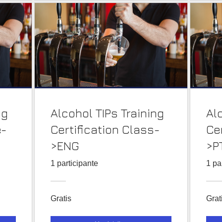
ng
Alcohol TIPs Training
Al
e-
Certification Class-
Ce
>ENG
>P
1 participante
1 pa
Gratis
Grat