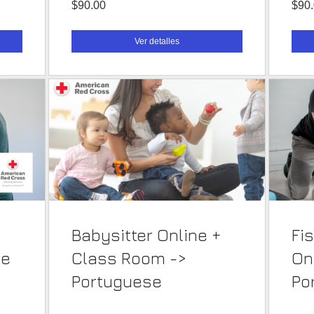
$90.00
$90
Ver detalles
Babysitter Online +
Fi
se
Class Room ->
On
Portuguese
Po