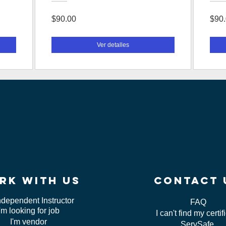
$90.00
$90
Ver detalles
rk WITH US
contact 
ndependent Instructor
FAQ
I'm looking for job
I can't find my certif
I'm vendor
ServSafe