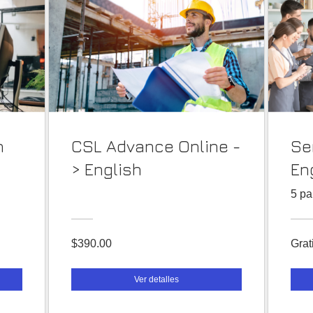
n
CSL Advance Online -
Se
> English
En
5 pa
$390.00
Grat
Ver detalles