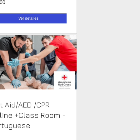
.00
Ver detalles
st Aid/AED /CPR
line +Class Room -
rtuguese