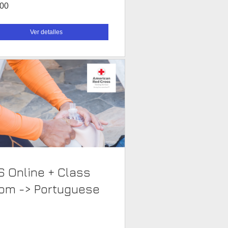
.00
Ver detalles
S Online + Class
Room -> Portuguese