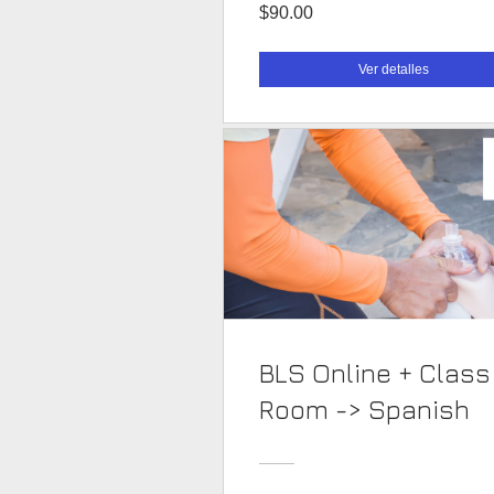
$90.00
Ver detalles
BLS Online + Class
Room -> Spanish