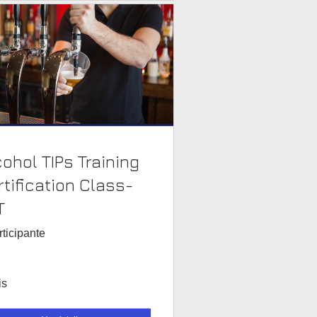
cohol TIPs Training
rtification Class-
T
rticipante
is