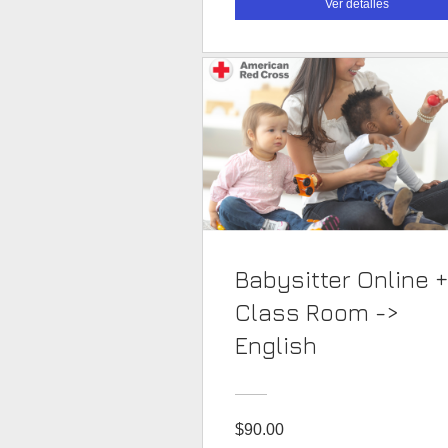
Ver detalles
Babysitter Online +
Class Room ->
English
$90.00