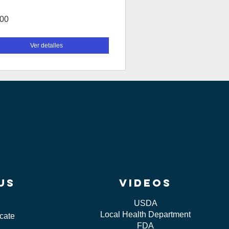
.00
Ver detalles
us
videos
USDA
Local Health Department
icate
FDA