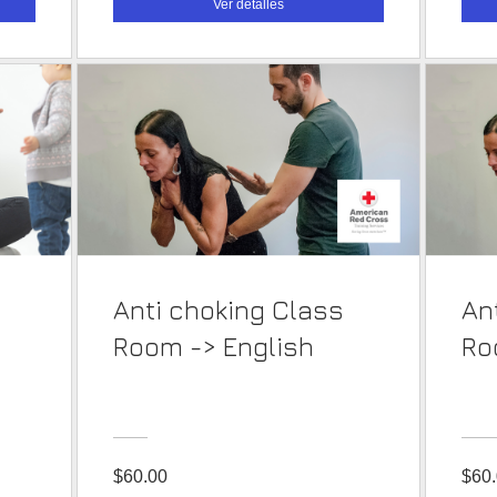
Ver detalles
Anti choking Class
Ant
Room -> English
$60.00
$60