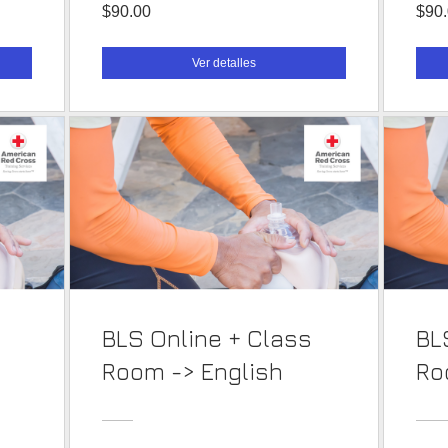
$90.00
$90
Ver detalles
BLS Online + Class
BL
Room -> English