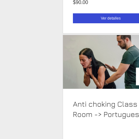
$90.00
Ver detalles
Anti choking Class
Room -> Portugue